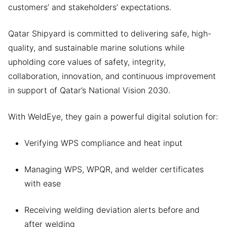
customers’ and stakeholders’ expectations.
Qatar Shipyard is committed to delivering safe, high-
quality, and sustainable marine solutions while
upholding core values of safety, integrity,
collaboration, innovation, and continuous improvement
in support of Qatar’s National Vision 2030.
With WeldEye, they gain a powerful digital solution for:
Verifying WPS compliance and heat input
Managing WPS, WPQR, and welder certificates
with ease
Receiving welding deviation alerts before and
after welding