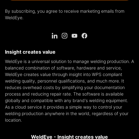
By subscribing, you agree to receive marketing emails from
WeldEye.
Insight creates value
WeldEye is a universal solution to manage welding production. A
balanced combination of software, hardware and service,
WeldEye creates value through insight into WPS compliant
welding quality, personnel qualifications, and much more. It
reduces overhead costs by simplifying your documentation
process and reducing repair rate. The software is available
globally and compatible with any brand's welding equipment.
As a cloud service it provides a simple way to control your
welding production anywhere in the world, regardless of your
location.
WeldEye - Insight creates value