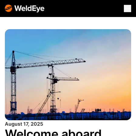
August 17, 2025
Welcome aboard,