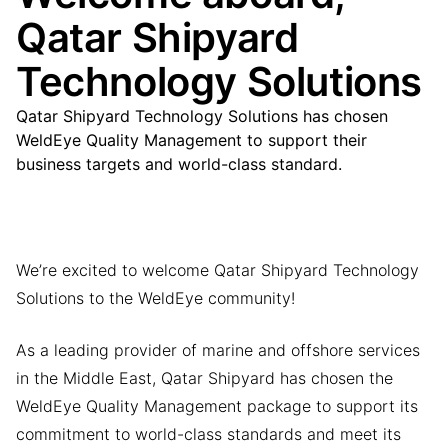
Qatar Shipyard
Technology Solutions
Qatar Shipyard Technology Solutions has chosen
WeldEye Quality Management to support their
business targets and world-class standard.
We’re excited to welcome Qatar Shipyard Technology
Solutions to the WeldEye community!
As a leading provider of marine and offshore services
in the Middle East, Qatar Shipyard has chosen the
WeldEye Quality Management package to support its
commitment to world-class standards and meet its