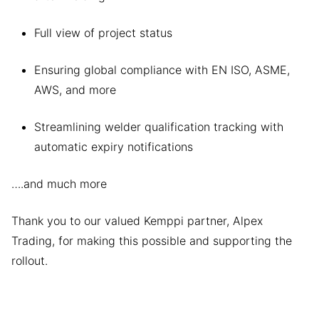
Full view of project status
Ensuring global compliance with EN ISO, ASME,
AWS, and more
Streamlining welder qualification tracking with
automatic expiry notifications
….and much more
Thank you to our valued Kemppi partner, Alpex
Trading, for making this possible and supporting the
rollout.