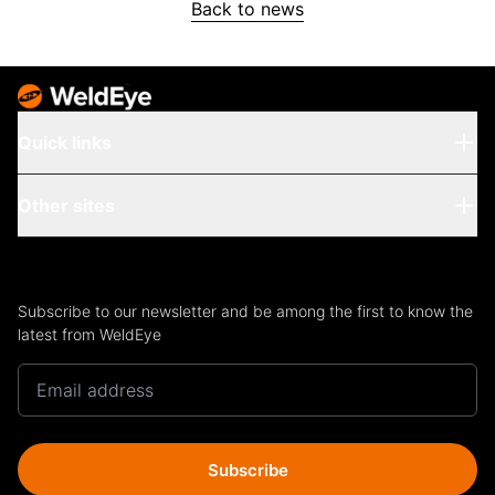
Back to news
Quick links
Other sites
Subscribe to our newsletter and be among the first to know the
latest from WeldEye
Subscribe