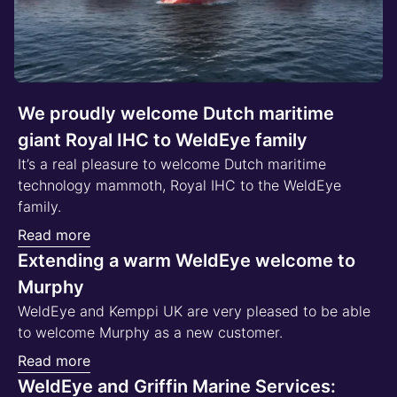
We proudly welcome Dutch maritime
giant Royal IHC to WeldEye family
It’s a real pleasure to welcome Dutch maritime
technology mammoth, Royal IHC to the WeldEye
family.
Read more
Extending a warm WeldEye welcome to
Murphy
WeldEye and Kemppi UK are very pleased to be able
to welcome Murphy as a new customer.
Read more
WeldEye and Griffin Marine Services: