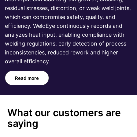
residual stresses, distortion, or weak weld joints,
which can compromise safety, quality, and
efficiency. WeldEye continuously records and
analyzes heat input, enabling compliance with
welding regulations, early detection of process
inconsistencies, reduced rework and higher
overall efficiency.
Read more
What our customers are
saying