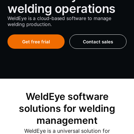
welding operations
WeldEye is a cloud-based software to manage
welding production.
Get free frial
Contact sales
WeldEye software
solutions for welding
management
WeldEye is a universal solution for