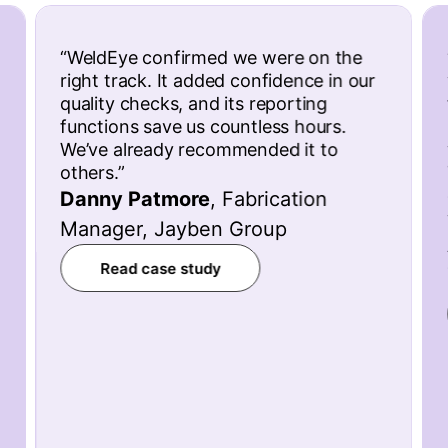
“
WeldEye confirmed we were on the
right track. It added confidence in our
quality checks, and its reporting
functions save us countless hours.
We’ve already recommended it to
others.
”
Danny Patmore
,
Fabrication
Manager, Jayben Group
Read case study