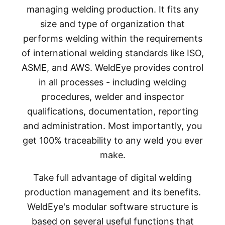
managing welding production. It fits any
size and type of organization that
performs welding within the requirements
of international welding standards like ISO,
ASME, and AWS. WeldEye provides control
in all processes - including welding
procedures, welder and inspector
qualifications, documentation, reporting
and administration. Most importantly, you
get 100% traceability to any weld you ever
make.
Take full advantage of digital welding
production management and its benefits.
WeldEye's modular software structure is
based on several useful functions that