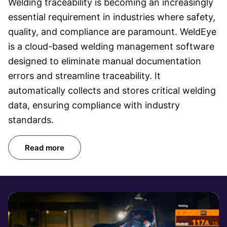
Welding traceability is becoming an increasingly
essential requirement in industries where safety,
quality, and compliance are paramount. WeldEye
is a cloud-based welding management software
designed to eliminate manual documentation
errors and streamline traceability. It
automatically collects and stores critical welding
data, ensuring compliance with industry
standards.
Read more