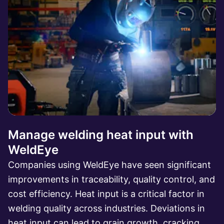
Manage welding heat input with
WeldEye
Companies using WeldEye have seen significant
improvements in traceability, quality control, and
cost efficiency. Heat input is a critical factor in
welding quality across industries. Deviations in
heat input can lead to grain growth, cracking,