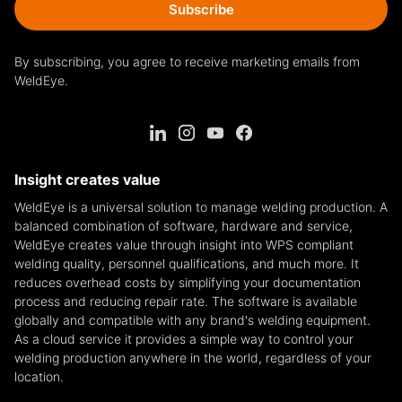
Subscribe
By subscribing, you agree to receive marketing emails from
WeldEye.
Insight creates value
WeldEye is a universal solution to manage welding production. A
balanced combination of software, hardware and service,
WeldEye creates value through insight into WPS compliant
welding quality, personnel qualifications, and much more. It
reduces overhead costs by simplifying your documentation
process and reducing repair rate. The software is available
globally and compatible with any brand's welding equipment.
As a cloud service it provides a simple way to control your
welding production anywhere in the world, regardless of your
location.