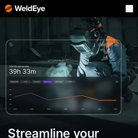
Streamline your