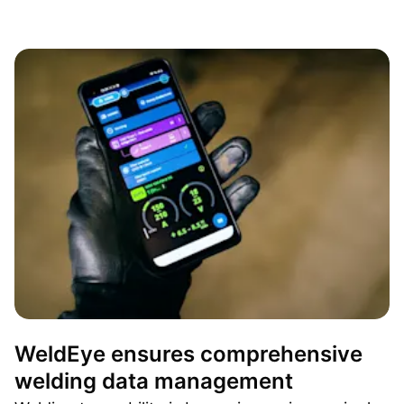
WeldEye ensures comprehensive
welding data management