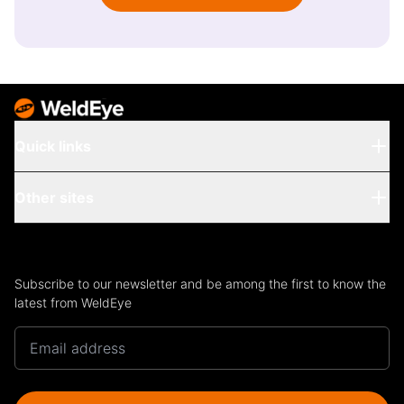
Quick links
Other sites
Subscribe to our newsletter and be among the first to know the
latest from WeldEye