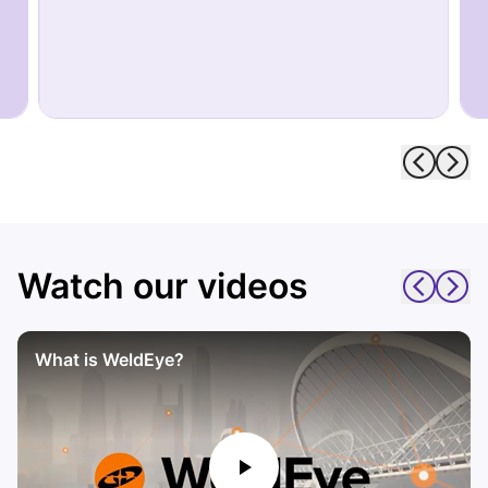
Watch our videos
What is WeldEye?