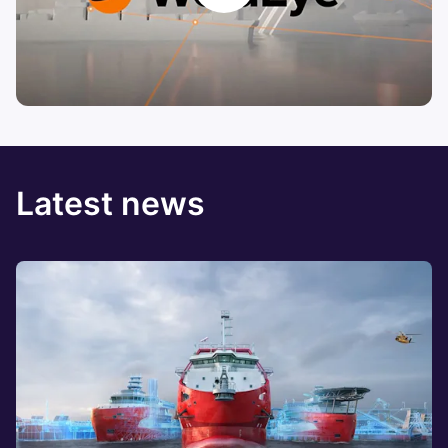
Latest news