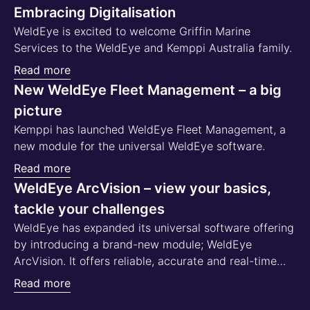
Embracing Digitalisation
WeldEye is excited to welcome Griffin Marine
Services to the WeldEye and Kemppi Australia family.
Read more
New WeldEye Fleet Management – a big
picture
Kemppi has launched WeldEye Fleet Management, a
new module for the universal WeldEye software.
Read more
WeldEye ArcVision – view your basics,
tackle your challenges
WeldEye has expanded its universal software offering
by introducing a brand-new module; WeldEye
ArcVision. It offers reliable, accurate and real-time
data on:
Read more