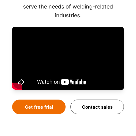
serve the needs of welding-related
industries.
Get free frial
Contact sales