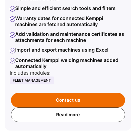
I
Simple and efficient search tools and filters
R
Warranty dates for connected Kemppi
w
machines are fetched automatically
M
Add validation and maintenance certificates as
attachments for each machine
M
Import and export machines using Excel
M
e
Connected Kemppi welding machines added
w
automatically
F
Includes modules:
w
FLEET MANAGEMENT
Incl
ARC
Contact us
Read more