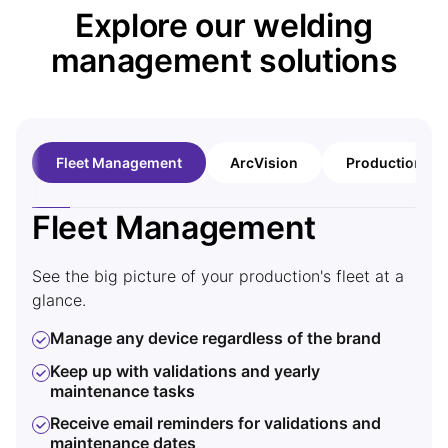
Explore our welding
management solutions
Fleet Management
ArcVision
Production An
Fleet Management
A
See the big picture of your production's fleet at a
Gain
glance.
ArcV
weld
Manage any device regardless of the brand
Kem
Keep up with validations and yearly
wire
maintenance tasks
T
Receive email reminders for validations and
m
maintenance dates