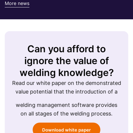
More news
Can you afford to
ignore the value of
welding knowledge?
Read our white paper on the demonstrated
value potential that the introduction of a
welding management software provides
on all stages of the welding process.
Download white paper