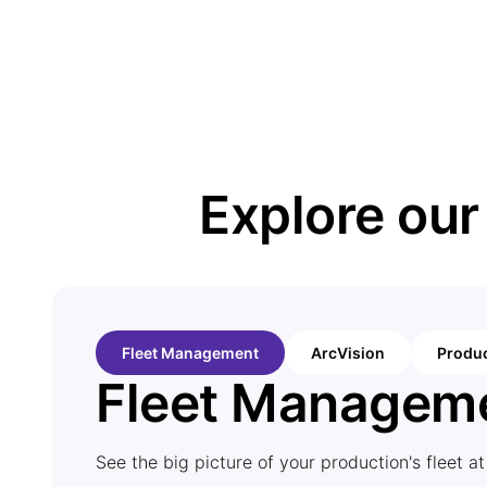
Explore ou
Fleet Management
ArcVision
Produc
Fleet Managem
See the big picture of your production's fleet at