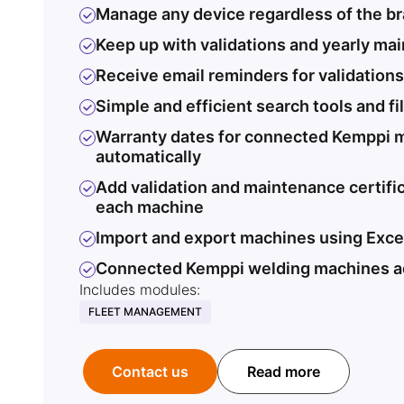
Manage any device regardless of the b
Keep up with validations and yearly ma
Receive email reminders for validation
Simple and efficient search tools and fi
Warranty dates for connected Kemppi 
automatically
Add validation and maintenance certifi
each machine
Import and export machines using Exce
Connected Kemppi welding machines a
Includes modules:
FLEET MANAGEMENT
Contact us
Read more