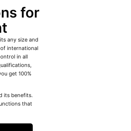
ns for
t
its any size and
of international
ntrol in all
alifications,
 you get 100%
its benefits.
unctions that