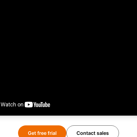
Get free frial
Contact sales