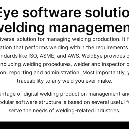
ye software solutio
welding managemen
iversal solution for managing welding production. It f
ation that performs welding within the requirements 
ndards like ISO, ASME, and AWS. WeldEye provides co
including welding procedures, welder and inspector qu
n, reporting and administration. Most importantly,
traceability to any weld you ever make.
antage of digital welding production management and 
dular software structure is based on several useful f
serve the needs of welding-related industries.