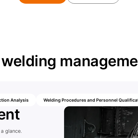
r welding managemen
tion Analysis
Welding Procedures and Personnel Qualifica
ent
 a glance.