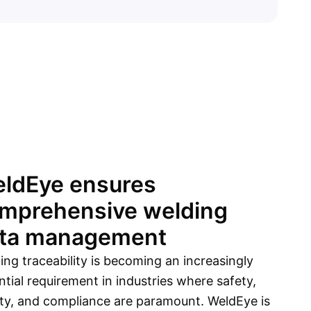
Sign up
ldEye ensures
mprehensive welding
ta management
ing traceability is becoming an increasingly
ntial requirement in industries where safety,
ity, and compliance are paramount. WeldEye is