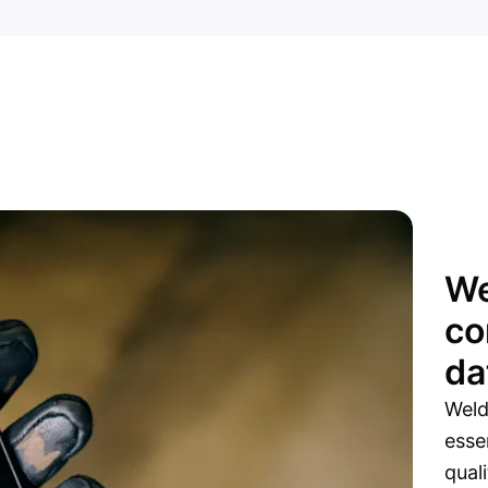
We
co
da
Weld
esse
qual