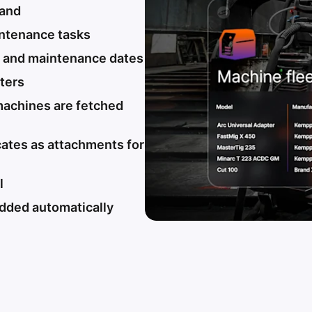
rand
intenance tasks
s and maintenance dates
lters
machines are fetched
cates as attachments for
l
dded automatically