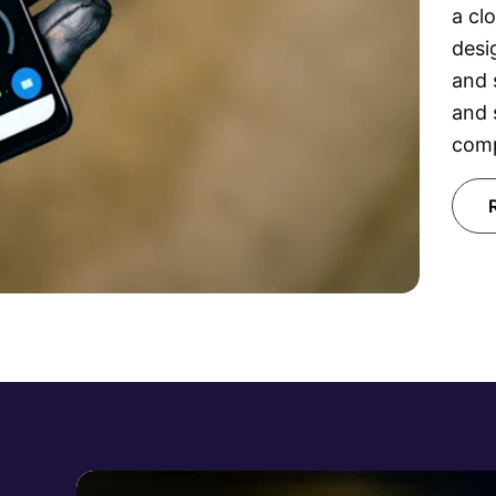
a cl
desi
and 
and 
comp