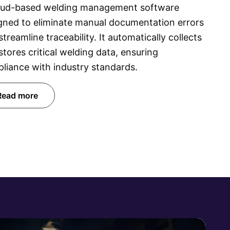
oud-based welding management software
gned to eliminate manual documentation errors
streamline traceability. It automatically collects
stores critical welding data, ensuring
liance with industry standards.
Read more