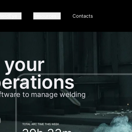
WeldEye
Resources
Contacts
 your
erations
ftware to manage welding