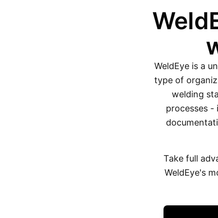
WeldE
WeldEye is a un
type of organiz
welding sta
processes - 
documentatio
Take full adv
WeldEye's mo