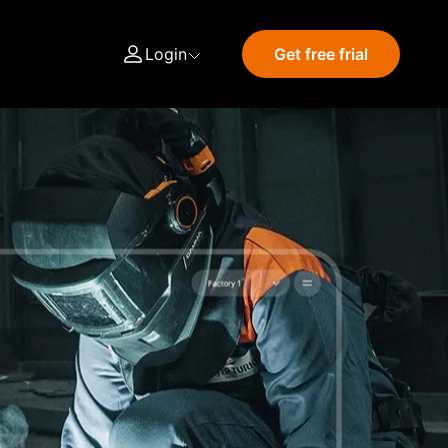
Login
Get free frial