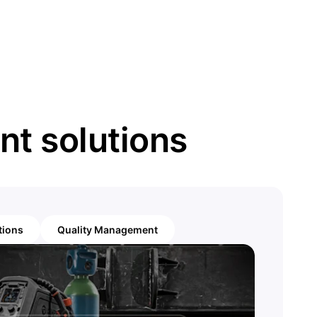
t solutions
tions
Quality Management
Arc
Gain insigh