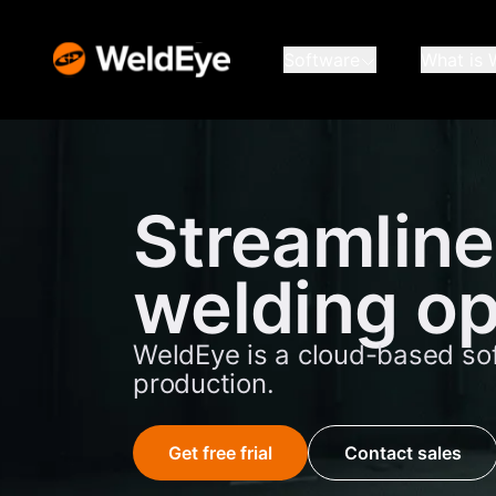
Software
What is 
Streamline
welding op
WeldEye is a cloud-based so
production.
Get free frial
Contact sales